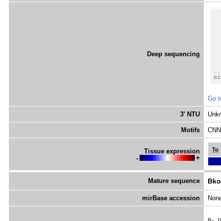
Deep sequencing
Go t
3' NTU
Unk
Motifs
CNNC
To
Tissue expression
-
+
Mature sequence
Bko
mirBase accession
Non
0- 