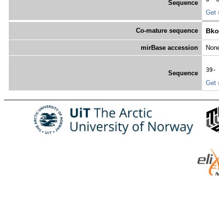
Sequence
Get 
Co-mature sequence
Bko
mirBase accession
Non
39-
Sequence
Get 