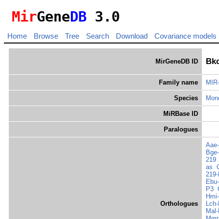
Mir
Gene
DB
3.0
Home
Browse
Tree
Search
Download
Covariance models
Bko
MirGeneDB ID
Family name
MIR
Species
Mono
MiRBase ID
Paralogues
Aae-
Bge-
219
as
219-
Ebu-
P3
Hmi-
Orthologues
Lch-
Mal-
Mmr-