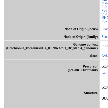
219-
219
Pdu-
219
Mir-
P3a
Node of Origin (locus)
Bilat
Node of Origin (family)
Bilat
Genome context
PJRA
(Brachionus_koreanusGCA_016987375.1_Bk_v0.5.4_genomic)
Seed
GA
Precursor
UCG
(pre-Mir +30nt flank)
Get 
   
UCG
   
Structure
   
UUU
 . 