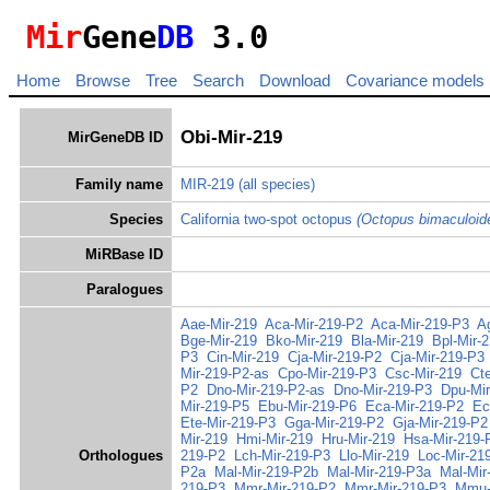
Mir
Gene
DB
3.0
Home
Browse
Tree
Search
Download
Covariance models
Obi-Mir-219
MirGeneDB ID
Family name
MIR-219
(all species)
Species
California two-spot octopus
(Octopus bimaculoid
MiRBase ID
Paralogues
Aae-Mir-219
Aca-Mir-219-P2
Aca-Mir-219-P3
A
Bge-Mir-219
Bko-Mir-219
Bla-Mir-219
Bpl-Mir-
P3
Cin-Mir-219
Cja-Mir-219-P2
Cja-Mir-219-P3
Mir-219-P2-as
Cpo-Mir-219-P3
Csc-Mir-219
Ct
P2
Dno-Mir-219-P2-as
Dno-Mir-219-P3
Dpu-Mir
Mir-219-P5
Ebu-Mir-219-P6
Eca-Mir-219-P2
Ec
Ete-Mir-219-P3
Gga-Mir-219-P2
Gja-Mir-219-P2
Mir-219
Hmi-Mir-219
Hru-Mir-219
Hsa-Mir-219-
Orthologues
219-P2
Lch-Mir-219-P3
Llo-Mir-219
Loc-Mir-21
P2a
Mal-Mir-219-P2b
Mal-Mir-219-P3a
Mal-Mir
219-P3
Mmr-Mir-219-P2
Mmr-Mir-219-P3
Mmu-