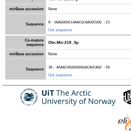
mirBase accession
None
0- 
UGAUUGUCCAAACGCAAUUCUUG
 -23
Sequence
Get sequence
Co-mature
Obi-Mir-219_3p
sequence
mirBase accession
None
36- 
AGAACUGUGUUUGGACAUCAGU
 -58
Sequence
Get sequence