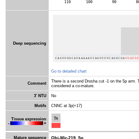
      110       100         90         8
Deep sequencing
Go to detailed chart
There is a second Drosha cut -1 on the 5p arm. T
Comment
considered a co-mature.
3' NTU
No
Motifs
CNNC at 3p(+17)
To
Tissue expression
-
+
Mature sequence
Obi-Mir-219_5p