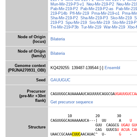
Mun-Mir-219-P3-v1
Neu-Mir-219-P2
Neu-Mir-21
Pab-Mir-219-P2
Pab-Mir-219-P2-as
Pab-Mir-21
219-P14b
Pfl-Mir-219
Pma-Mir-219-o1
Pma-Mir
Sha-Mir-219-P2
Sha-Mir-219-P3
Sko-Mir-219
S
219-P3
Spu-Mir-219
Sro-Mir-219
Sto-Mir-219-P
Tni-Mir-219-P3b
Tur-Mir-219
War-Mir-219
Xbo-
Node of Origin
Bilateria
(locus)
Node of Origin
Bilateria
(family)
Genome context
KQ429255: 139487-139544 [-]
Ensembl
(PRJNA270931_OBI)
Seed
GAUUGUC
Precursor
CAGUUGGCAUAAAAAUCAGUUUUCAGGCGA
UGAUUGUCCA
(pre-Mir +30nt
flank)
Get precursor sequence
        10           20        30        
CAGUUGGCAUAAAAAUCA---|  UU      A    
U
                     GUU  CAGGCG 
U
G
A
U
G
U
Structure
                     CAG  GUUCG
U
A
C
U
A
C
A
UAACCGCAAA
C
U
U
C
AACAUAC^  U-      
G
    -  