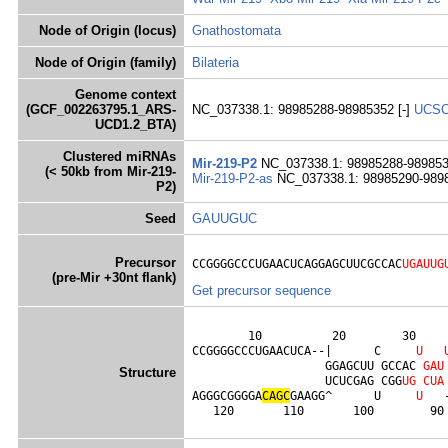
Node of Origin (locus)
Gnathostomata
Node of Origin (family)
Bilateria
Genome context
(GCF_002263795.1_ARS-
NC_037338.1: 98985288-98985352 [-]
UCS
UCD1.2_BTA)
Clustered miRNAs
Mir-219-P2
NC_037338.1: 98985288-989853
(< 50kb from Mir-219-
Mir-219-P2-as
NC_037338.1: 98985290-989
P2)
Seed
GAUUGUC
Precursor
CCGGGGCCCUGAACUCAGGAGCUUCGCCAC
UGAUUG
(pre-Mir +30nt flank)
Get precursor sequence
        10          20        30     
CCGGGGCCCUGAACUCA--|      C     
U
                   GGAGCUU GCCAC 
G
A
U
Structure
                   UCUCGAG CGG
U
G
C
U
A
AGGGCGGGGA
C
A
G
C
GAAGG^      U     
U
   
   120       110       100        90