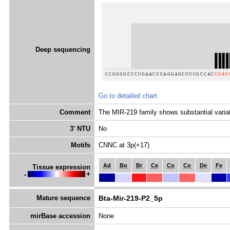
Deep sequencing
Go to detailed chart
Comment
The MIR-219 family shows substantial variat
3' NTU
No
Motifs
CNNC at 3p(+17)
Ad
Bo
Br
Ce
Co
Co
De
Fe
Tissue expression
-
+
Mature sequence
Bta-Mir-219-P2_5p
mirBase accession
None