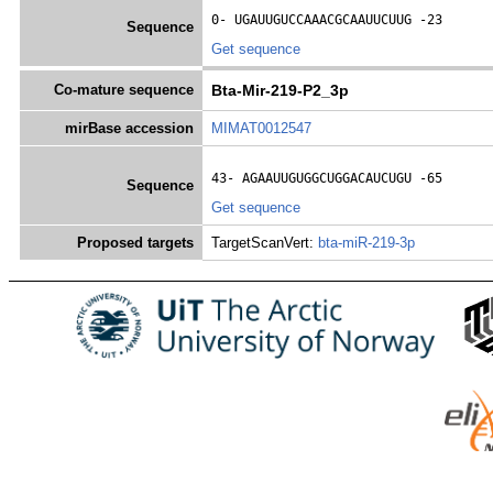
0- 
UGAUUGUCCAAACGCAAUUCUUG
 -23
Sequence
Get sequence
Co-mature sequence
Bta-Mir-219-P2_3p
mirBase accession
MIMAT0012547
43- 
AGAAUUGUGGCUGGACAUCUGU
 -65
Sequence
Get sequence
Proposed targets
TargetScanVert:
bta-miR-219-3p