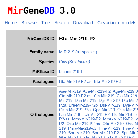
Mir
Gene
DB
3.0
Home
Browse
Tree
Search
Download
Covariance models
Bta-Mir-219-P2
MirGeneDB ID
Family name
MIR-219
(all species)
Species
Cow
(Bos taurus)
MiRBase ID
bta-mir-219-1
Paralogues
Bta-Mir-219-P2-as
Bta-Mir-219-P3
Aae-Mir-219
Aca-Mir-219-P2
Aga-Mir-219
Cfa-Mir-219-P2-as
Cin-Mir-219
Cja-Mir-219
Mir-219
Dan-Mir-219
Dgr-Mir-219
Dlo-Mir-
P2a
Dre-Mir-219-P2b
Dsi-Mir-219
Dya-Mir
Gmo-Mir-219-P2a
Gpa-Mir-219
Gsa-Mir-21
Orthologues
Lan-Mir-219
Lch-Mir-219-P2
Llo-Mir-219
L
P2-as
Mmr-Mir-219-P2
Mmu-Mir-219-P2
M
P2
Ocu-Mir-219-P2-as
Ofu-Mir-219
Ovu-Mi
219
Pma-Mir-219-o2
Pmi-Mir-219
Pve-Mir
219
Snu-Mir-219
Spt-Mir-219-P2
Spu-Mir-
War-Mir-219
Xbo-Mir-219
Xla-Mir-219-P2c