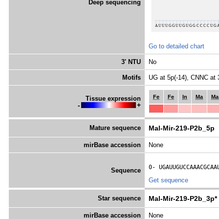
Deep sequencing
Go to detailed chart
3' NTU
No
Motifs
UG at 5p(-14), CNNC at 
Fe
Fe
In
Ma
Ma
Tissue expression
-
+
Mature sequence
Mal-Mir-219-P2b_5p
mirBase accession
None
0- 
UGAUUGUCCAAACGCAA
Sequence
Get sequence
Star sequence
Mal-Mir-219-P2b_3p*
mirBase accession
None