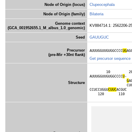
Node of Origin (locus)
Clupeocephala
Node of Origin (family)
Bilateria
Genome context
KV884714.1: 2562206-2
(GCA_001952655.1_M_albus_1.0_genomic)
Seed
GAUUGUC
Precursor
AUUUGGUUGUGGCCCC
UG
AG
(pre-Mir +30nt flank)
Get precursor sequence
        10         2
AUUUGGUUGUGGCCCC
U
-  
G
A
Structure
                  CU
CCUCCUGGU
C
U
U
C
ACGUC  
    120       110   