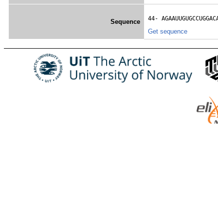
44- 
AGAAUUGUGCCUGGAC
Sequence
Get sequence