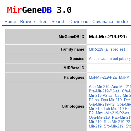
Mir
Gene
DB
3.0
Home
Browse
Tree
Search
Download
Covariance models
Mal-Mir-219-P2b
MirGeneDB ID
Family name
MIR-219
(all species)
Species
Asian swamp eel
(Monop
MiRBase ID
Paralogues
Mal-Mir-219-P2a
Mal-Mi
Aae-Mir-219
Aca-Mir-21
Bta-Mir-219-P2-as
Cfa-
Mir-219-P2-as
Csc-Mir-
P2-as
Dpu-Mir-219
Dre
Gja-Mir-219-P2
Gpa-Mir
Orthologues
Mir-219
Lch-Mir-219-P2
P2
Mmu-Mir-219-P2-as
Ovu-Mir-219
Pab-Mir-21
Mir-219
Rno-Mir-219-P2
Mir-219
Sro-Mir-219
St