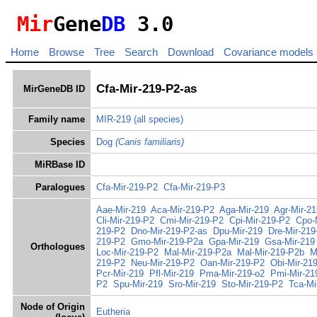
Mir
Gene
DB
3.0
Home
Browse
Tree
Search
Download
Covariance models
Cfa-Mir-219-P2-as
MirGeneDB ID
Family name
MIR-219
(all species)
Species
Dog
(Canis familiaris)
MiRBase ID
Paralogues
Cfa-Mir-219-P2
Cfa-Mir-219-P3
Aae-Mir-219
Aca-Mir-219-P2
Aga-Mir-219
Agr-Mir-21
Cli-Mir-219-P2
Cmi-Mir-219-P2
Cpi-Mir-219-P2
Cpo-
219-P2
Dno-Mir-219-P2-as
Dpu-Mir-219
Dre-Mir-219
219-P2
Gmo-Mir-219-P2a
Gpa-Mir-219
Gsa-Mir-219
Orthologues
Loc-Mir-219-P2
Mal-Mir-219-P2a
Mal-Mir-219-P2b
M
219-P2
Neu-Mir-219-P2
Oan-Mir-219-P2
Obi-Mir-21
Pcr-Mir-219
Pfl-Mir-219
Pma-Mir-219-o2
Pmi-Mir-21
P2
Spu-Mir-219
Sro-Mir-219
Sto-Mir-219-P2
Tca-Mi
Node of Origin
Eutheria