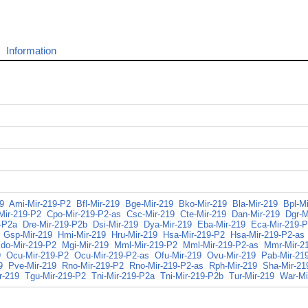
Information
9
Ami-Mir-219-P2
Bfl-Mir-219
Bge-Mir-219
Bko-Mir-219
Bla-Mir-219
Bpl-Mi
Mir-219-P2
Cpo-Mir-219-P2-as
Csc-Mir-219
Cte-Mir-219
Dan-Mir-219
Dgr-M
-P2a
Dre-Mir-219-P2b
Dsi-Mir-219
Dya-Mir-219
Eba-Mir-219
Eca-Mir-219-
Gsp-Mir-219
Hmi-Mir-219
Hru-Mir-219
Hsa-Mir-219-P2
Hsa-Mir-219-P2-as
do-Mir-219-P2
Mgi-Mir-219
Mml-Mir-219-P2
Mml-Mir-219-P2-as
Mmr-Mir-2
9
Ocu-Mir-219-P2
Ocu-Mir-219-P2-as
Ofu-Mir-219
Ovu-Mir-219
Pab-Mir-21
9
Pve-Mir-219
Rno-Mir-219-P2
Rno-Mir-219-P2-as
Rph-Mir-219
Sha-Mir-21
r-219
Tgu-Mir-219-P2
Tni-Mir-219-P2a
Tni-Mir-219-P2b
Tur-Mir-219
War-Mi