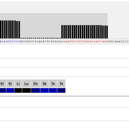
Ki
Ki
Li
Lu
Ov
Sk
Te
Te