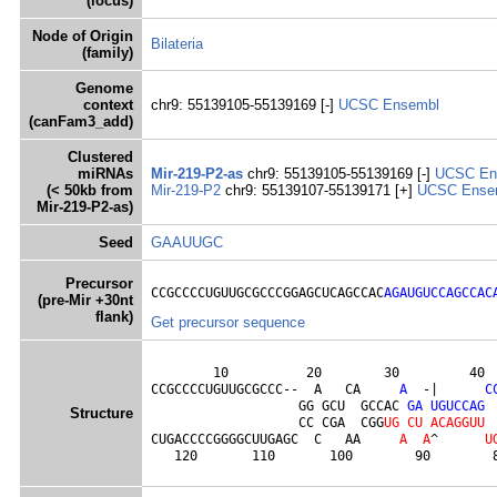
(locus)
Node of Origin
Bilateria
(family)
Genome
context
chr9: 55139105-55139169 [-]
UCSC
Ensembl
(canFam3_add)
Clustered
miRNAs
Mir-219-P2-as
chr9: 55139105-55139169 [-]
UCSC
En
(< 50kb from
Mir-219-P2
chr9: 55139107-55139171 [+]
UCSC
Ense
Mir-219-P2-as)
Seed
GAAUUGC
Precursor
CCGCCCCUGUUGCGCCCGGAGCUCAGCCAC
AGAUGUCCAGCCAC
(pre-Mir +30nt
flank)
Get precursor sequence
        10          20        30         40  
CCGCCCCUGUUGCGCCC--  A   CA     
A
  -|      
C
                   GG GCU  GCCAC 
G
A
U
G
U
C
C
A
G
Structure
                   CC CGA  CGG
U
G
C
U
A
C
A
G
G
U
U
CUGACCCCGGGGCUUGAGC  C   AA     
A
A
^      
U
   120       110       100        90        