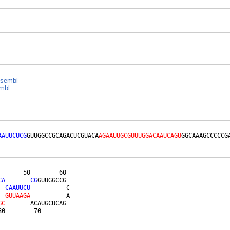
sembl
mbl
AAUUCUCG
GUUGGCCGCAGACUCGUACA
AGAAUUGCGUUUGGACAAUCAGU
GGCAAAGCCCCCG
      50        60 

C
A
C
G
GUUGGCCG 

C
A
A
U
U
C
U
          C

G
U
U
A
A
G
A
          A

G
C
       ACAUGCUCAG 

80        70