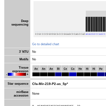
Deep
sequencing
Go to detailed chart
3' NTU
No
Motifs
No
Tissue
An
An
An
Bl
Ce
Co
He
Hi
Hi
Hy
expression
-
+
Star sequence
Cfa-Mir-219-P2-as_5p*
mirBase
None
accession