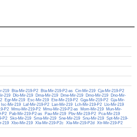
r-219
Bta-Mir-219-P2
Bta-Mir-219-P2-as
Cin-Mir-219
Cja-Mir-219-P2
ir-219
Dlo-Mir-219
Dma-Mir-219
Dme-Mir-219
Dmo-Mir-219
Dno-Mir-
P2
Egr-Mir-219
Esc-Mir-219
Ete-Mir-219-P2
Gga-Mir-219-P2
Gja-Mir-
Isc-Mir-219
Laf-Mir-219-P2
Lan-Mir-219
Lch-Mir-219-P2
Llo-Mir-219
19-P2
Mmu-Mir-219-P2
Mmu-Mir-219-P2-as
Mom-Mir-219
Mun-Mir-
9-P2
Pab-Mir-219-P2-as
Pau-Mir-219
Pbv-Mir-219-P2
Pca-Mir-219
9-P2
Sko-Mir-219
Sma-Mir-219
Sne-Mir-219
Snu-Mir-219
Spt-Mir-219-
r-219
Xbo-Mir-219
Xla-Mir-219-P2c
Xla-Mir-219-P2d
Xtr-Mir-219-P2