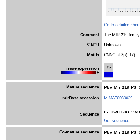
Go to detailed chart
Comment
The MIR-219 family 
3' NTU
Unknown
Motifs
CNNC at 3p(+17)
To
Tissue expression
-
+
Mature sequence
Pbv-Mir-219-P3_
mirBase accession
MIMAT0039029
0- 
UGAUUGUCCAAAC
Sequence
Get sequence
Co-mature sequence
Pbv-Mir-219-P3_3