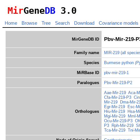
Mir
Gene
DB
3.0
Home
Browse
Tree
Search
Download
Covariance models
Pbv-Mir-219-P
MirGeneDB ID
Family name
MIR-219
(all specie
Species
Burmese python
(P
MiRBase ID
pbv-mir-219-1
Paralogues
Pbv-Mir-219-P2
Aae-Mir-219
Aca-M
Cfa-Mir-219-P3
Cin
Mir-219
Dma-Mir-2
Egr-Mir-219
Esc-Mi
Orthologues
Hru-Mir-219
Hsa-Mi
Mgi-Mir-219
Mml-M
Ocu-Mir-219-P3
Of
P3
Rph-Mir-219
Sh
Tca-Mir-219
Tni-Mi