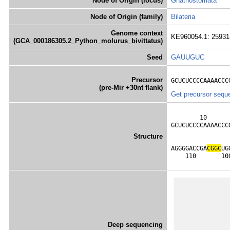
Node of Origin (locus)
Gnathostomata
Node of Origin (family)
Bilateria
Genome context
KE960054.1: 25931-
(GCA_000186305.2_Python_molurus_bivittatus)
Seed
GAUUGUC
Precursor
GCUCUCCCCAAAACCC
(pre-Mir +30nt flank)
Get precursor sequ
        10      
GCUCUCCCCAAAACCC
                
Structure
                
AGGGGACCGA
C
G
G
C
UG
    110       10
Deep sequencing