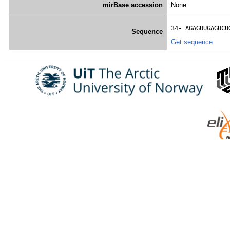
mirBase accession
None
34- 
AGAGUUGAGUCU
Sequence
Get sequence