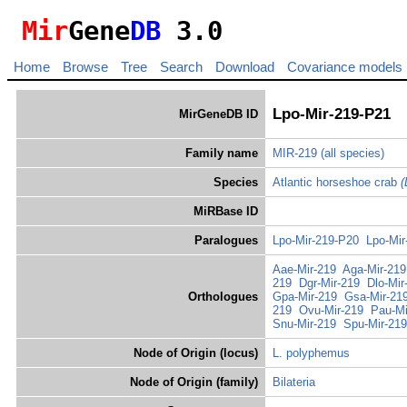
Mir
Gene
DB
3.0
Home
Browse
Tree
Search
Download
Covariance models
Lpo-Mir-219-P21
MirGeneDB ID
Family name
MIR-219
(all species)
Species
Atlantic horseshoe crab
(
MiRBase ID
Paralogues
Lpo-Mir-219-P20
Lpo-Mir
Aae-Mir-219
Aga-Mir-219
219
Dgr-Mir-219
Dlo-Mir
Orthologues
Gpa-Mir-219
Gsa-Mir-21
219
Ovu-Mir-219
Pau-Mi
Snu-Mir-219
Spu-Mir-219
Node of Origin (locus)
L. polyphemus
Node of Origin (family)
Bilateria