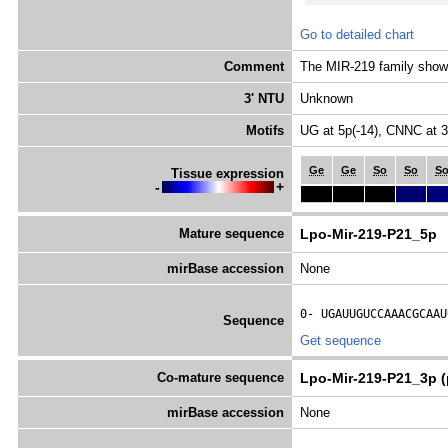
Go to detailed chart
Comment
The MIR-219 family shows 
3' NTU
Unknown
Motifs
UG at 5p(-14), CNNC at 
Ge
Ge
So
So
S
Tissue expression
-
+
Mature sequence
Lpo-Mir-219-P21_5p
mirBase accession
None
0- 
UGAUUGUCCAAACGCAAU
Sequence
Get sequence
Co-mature sequence
Lpo-Mir-219-P21_3p (
mirBase accession
None