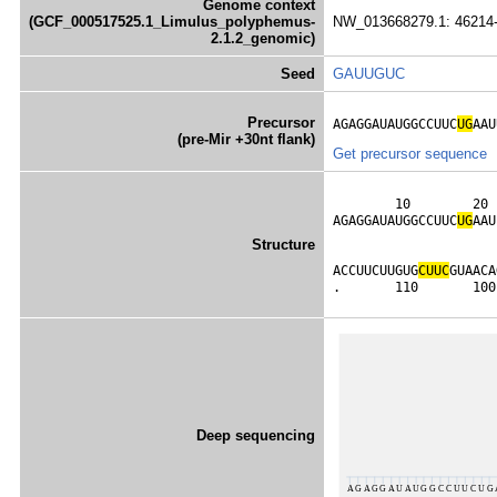
Genome context
(GCF_000517525.1_Limulus_polyphemus-
NW_013668279.1: 46214-
2.1.2_genomic)
Seed
GAUUGUC
Precursor
AGAGGAUAUGGCCUUC
UG
AAU
(pre-Mir +30nt flank)
Get precursor sequence
        10        20 
AGAGGAUAUGGCCUUC
U
G
AAU
                     
Structure
                     
ACCUUCUUGUG
C
U
U
C
GUAACA
.       110       100
Deep sequencing