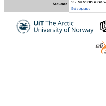
38- 
AGAACUGUGUGUGGACA
Sequence
Get sequence