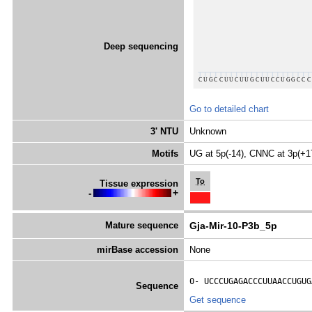
Deep sequencing
Go to detailed chart
3' NTU
Unknown
Motifs
UG at 5p(-14), CNNC at 3p(+1
To
Tissue expression
-
+
Mature sequence
Gja-Mir-10-P3b_5p
mirBase accession
None
0- 
UCCCUGAGACCCUUAACCUGUG
Sequence
Get sequence