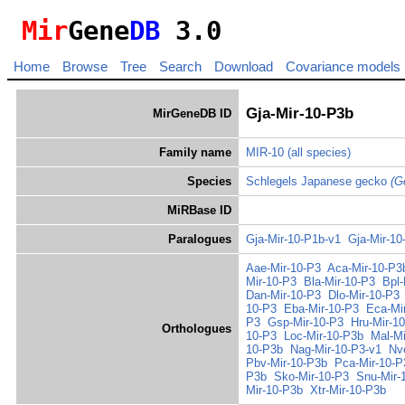
Mir
Gene
DB
3.0
Home
Browse
Tree
Search
Download
Covariance models
Gja-Mir-10-P3b
MirGeneDB ID
Family name
MIR-10
(all species)
Species
Schlegels Japanese gecko
(G
MiRBase ID
Paralogues
Gja-Mir-10-P1b-v1
Gja-Mir-10
Aae-Mir-10-P3
Aca-Mir-10-P3
Mir-10-P3
Bla-Mir-10-P3
Bpl-
Dan-Mir-10-P3
Dlo-Mir-10-P3
10-P3
Eba-Mir-10-P3
Eca-Mi
P3
Gsp-Mir-10-P3
Hru-Mir-1
Orthologues
10-P3
Loc-Mir-10-P3b
Mal-Mi
10-P3b
Nag-Mir-10-P3-v1
Nv
Pbv-Mir-10-P3b
Pca-Mir-10-P
P3b
Sko-Mir-10-P3
Snu-Mir-
Mir-10-P3b
Xtr-Mir-10-P3b