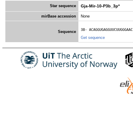
Star sequence
Gja-Mir-10-P3b_3p*
mirBase accession
None
38- 
ACAGGUGAGGUUCUUGGGAAC
Sequence
Get sequence