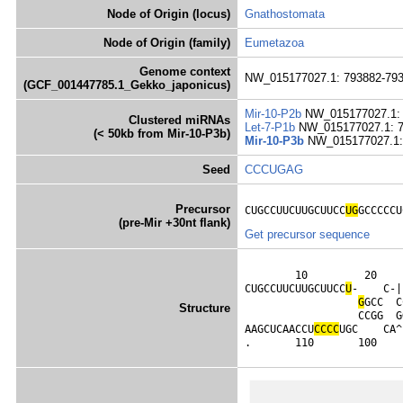
Node of Origin (locus)
Gnathostomata
Node of Origin (family)
Eumetazoa
Genome context
NW_015177027.1: 793882-793
(GCF_001447785.1_Gekko_japonicus)
Mir-10-P2b
NW_015177027.1: 
Clustered miRNAs
Let-7-P1b
NW_015177027.1: 7
(< 50kb from Mir-10-P3b)
Mir-10-P3b
NW_015177027.1: 
Seed
CCCUGAG
Precursor
CUGCCUUCUUGCUUCC
UG
GCCCCCU
(pre-Mir +30nt flank)
Get precursor sequence
        10         20    
CUGCCUUCUUGCUUCC
U
-    C-|
G
GCC  C
Structure
                  CCGG  G
AAGCUCAACCU
C
C
C
C
UGC    CA^
.       110       100    