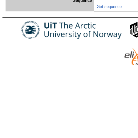
Sequence
Get sequence