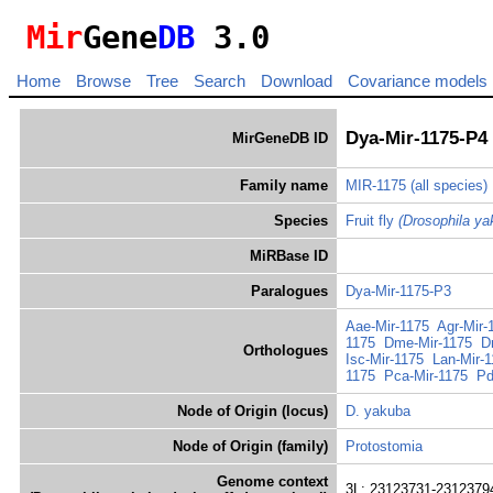
Mir
Gene
DB
3.0
Home
Browse
Tree
Search
Download
Covariance models
Dya-Mir-1175-P4
MirGeneDB ID
Family name
MIR-1175
(all species)
Species
Fruit fly
(Drosophila ya
MiRBase ID
Paralogues
Dya-Mir-1175-P3
Aae-Mir-1175
Agr-Mir-
1175
Dme-Mir-1175
D
Orthologues
Isc-Mir-1175
Lan-Mir-
1175
Pca-Mir-1175
Pd
Node of Origin (locus)
D. yakuba
Node of Origin (family)
Protostomia
Genome context
3L: 23123731-23123794