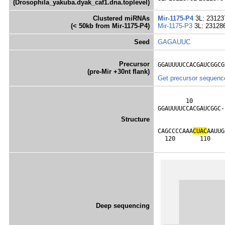
(Drosophila_yakuba.dyak_caf1.dna.toplevel)
Clustered miRNAs
Mir-1175-P4
3L: 23123
(< 50kb from Mir-1175-P4)
Mir-1175-P3
3L: 23128
Seed
GAGAUUC
Precursor
GGAUUUUCCACGAUCGGCG
(pre-Mir +30nt flank)
Get precursor sequenc
        10         
GGAUUUUCCACGAUCGGC-
                   
Structure
                   
CAGCCCCAAA
C
U
A
C
AAUUG
  120       110    
Deep sequencing