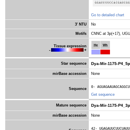
Go to detailed chart
3' NTU
No
Motifs
CNNC at 3p(+17), UGU
He
Wh
Tissue expression
-
+
Star sequence
Dya-Mir-1175-P4_5p
mirBase accession
None
0- 
AGUAGAAUAGCAGGCU
Sequence
Get sequence
Mature sequence
Dya-Mir-1175-P4_3
mirBase accession
None
42- 
UGAGAUUCUUCUAUU