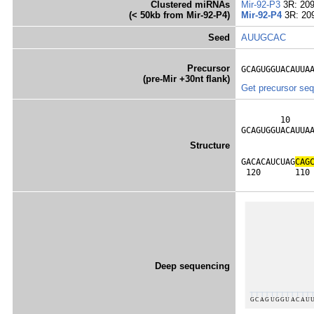
Clustered miRNAs
Mir-92-P3
3R: 20
(< 50kb from Mir-92-P4)
Mir-92-P4
3R: 20
Seed
AUUGCAC
Precursor
GCAGUGGUACAUUA
(pre-Mir +30nt flank)
Get precursor se
        10     
GCAGUGGUACAUUA
              
Structure
              
GACACAUCUAG
C
A
G
 120       110
Deep sequencing