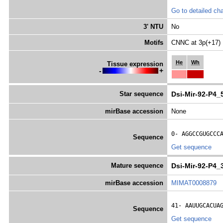
Go to detailed cha
3' NTU
No
Motifs
CNNC at 3p(+17)
He
Wh
Tissue expression
-
+
Star sequence
Dsi-Mir-92-P4_
mirBase accession
None
0- 
AGGCCGUGCCC
Sequence
Get sequence
Mature sequence
Dsi-Mir-92-P4_
mirBase accession
MIMAT0008879
41- 
AAUUGCACUA
Sequence
Get sequence