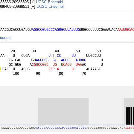
983536-20983595 [+]
UCSC
Ensembl
988469-20988531 [+]
UCSC
Ensembl
AAACGUCACCUGAUGU
AGGCCGUGCCCAGUGCUUAUUUG
UUGCCUUUUCGAAAUACA
AAUUGCA
quence
     20        30         40        50        60 

AAA--  U   CUGA         
U
-| 
C
C
U
U
     UUGCCUU 

     CG CAC    UGU
A
G
G
C
C
G
G
C
A
G
U
G
C
A
U
U
U
G
       U

     GC GUG    A
C
G
U
C
C
G
G
C
U
G
U
C
A
C
G
U
A
A
AC       U

C
UGAC  U   AGUG         
C
C
^ 
A
-     
U
-     AUAAAGC 

       100        90         80         70