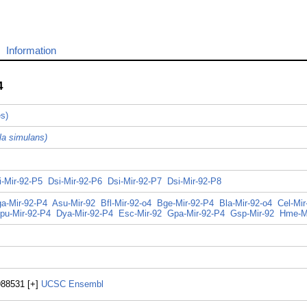
Information
4
es)
la simulans)
i-Mir-92-P5
Dsi-Mir-92-P6
Dsi-Mir-92-P7
Dsi-Mir-92-P8
a-Mir-92-P4
Asu-Mir-92
Bfl-Mir-92-o4
Bge-Mir-92-P4
Bla-Mir-92-o4
Cel-Mir
pu-Mir-92-P4
Dya-Mir-92-P4
Esc-Mir-92
Gpa-Mir-92-P4
Gsp-Mir-92
Hme-M
988531 [+]
UCSC
Ensembl