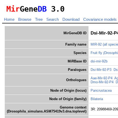
Mir
Gene
DB
3.0
Home
Browse
Tree
Search
Download
Covariance models
Dsi-Mir-92-P
MirGeneDB ID
Family name
MIR-92
(all speci
Species
Fruit fly
(Drosophi
MiRBase ID
dsi-mir-92b
Paralogues
Dsi-Mir-92-P3
Ds
Aae-Mir-92-P4
Ag
Orthologues
Dmo-Mir-92-P4
D
Node of Origin (locus)
Pancrustacea
Node of Origin (family)
Bilateria
Genome context
3R: 20988469-20
(Drosophila_simulans.ASM75419v3.dna.toplevel)