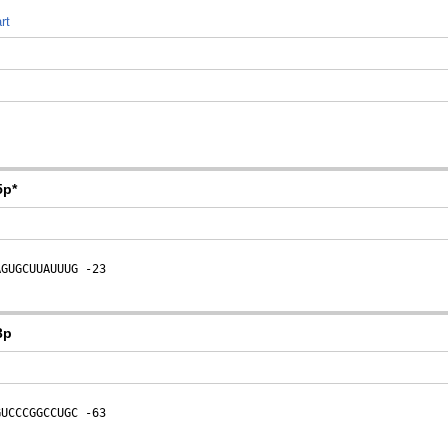
rt
5p*
AGUGCUUAUUUG
 -23
3p
GUCCCGGCCUGC
 -63