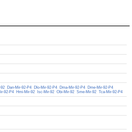
-92
Dan-Mir-92-P4
Dlo-Mir-92-P4
Dma-Mir-92-P4
Dme-Mir-92-P4
ir-92-P4
Hmi-Mir-92
Isc-Mir-92
Obi-Mir-92
Sme-Mir-92
Tca-Mir-92-P4