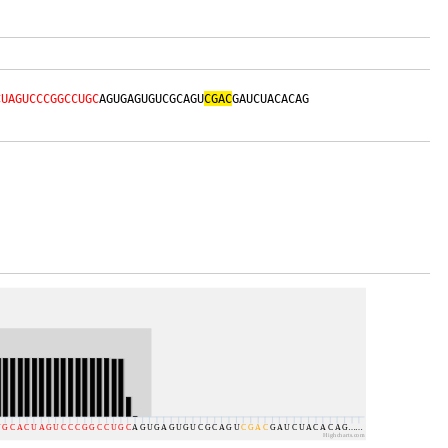
CUAGUCCCGGCCUGC
AGUGAGUGUCGCAGU
CGAC
GAUCUACACAG