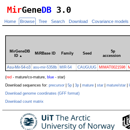
Mir
Gene
DB
3.0
Home
Browse
Tree
Search
Download
Covariance models
MirGeneDB
5p
MiRBase ID
Family
Seed
ID
accession
▲
Asu-Mir-54-o3
asu-mir-5358b
MIR-54
CAUGUUG
MIMAT0021598
(
red
- mature/co-mature,
blue
- star)
Download sequences for:
precursor
|
5p
|
3p
|
mature
|
star
|
mature/star
|
Download genome coordinates (GFF format)
Download count matrix