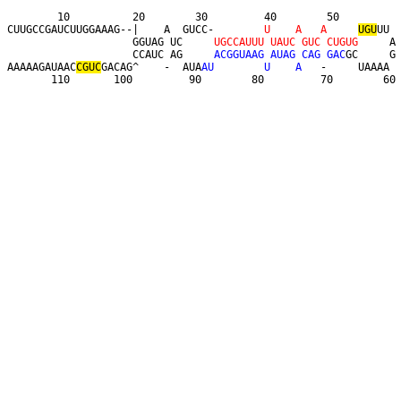
        10          20        30         40        50         

CUUGCCGAUCUUGGAAAG--|    A  GUCC-        
U
A
A
U
G
U
UU 

                    GGUAG UC     
U
G
C
C
A
U
U
U
U
A
U
C
G
U
C
C
U
G
U
G
     A

                    CCAUC AG     
A
C
G
G
U
A
A
G
A
U
A
G
C
A
G
G
A
C
GC     G

AAAAAGAUAAC
C
G
U
C
GACAG^    -  AUA
A
U
U
A
   -     UAAAA 

       110       100         90        80         70        60