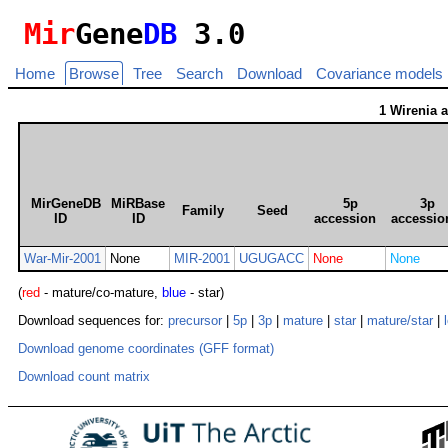
Mir
Gene
DB
3.0
Home
Browse
Tree
Search
Download
Covariance models
1 Wirenia 
MirGeneDB
MiRBase
5p
3p
Family
Seed
ID
ID
accession
accessio
War-Mir-2001
None
MIR-2001
UGUGACC
None
None
(
red
- mature/co-mature,
blue
- star)
Download sequences for:
precursor
|
5p
|
3p
|
mature
|
star
|
mature/star
|
Download genome coordinates (GFF format)
Download count matrix