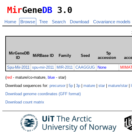
Mir
Gene
DB
3.0
Home
Browse
Tree
Search
Download
Covariance models
MirGeneDB
5p
MiRBase ID
Family
Seed
ID
accession
acc
Spu-Mir-2011
spu-mir-2011
MIR-2011
CAAGGUG
None
MIMAT
(
red
- mature/co-mature,
blue
- star)
Download sequences for:
precursor
|
5p
|
3p
|
mature
|
star
|
mature/star
|
Download genome coordinates (GFF format)
Download count matrix