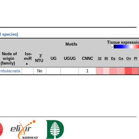
ll species)
Tissue expressi
Motifs
-
Node of
Iso­
3'
origin
miR
UG
UGUG
CNNC
32
Bl
Eg
Ga
Ov
Pl
NTU
(family)
▲
mbulacraria
No
1