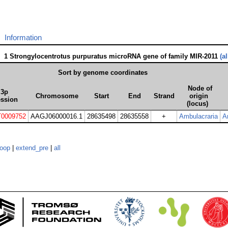
Information
1 Strongylocentrotus purpuratus microRNA gene of family MIR-2011
(a
Sort by genome coordinates
Node of
3p
Chromosome
Start
End
Strand
origin
ession
(locus)
0009752
AAGJ06000016.1
28635498
28635558
+
Ambulacraria
A
loop
|
extend_pre
|
all