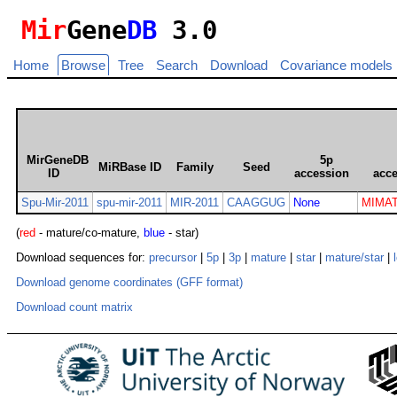
Mir
Gene
DB
3.0
Home
Browse
Tree
Search
Download
Covariance models
MirGeneDB
5p
MiRBase ID
Family
Seed
ID
accession
acc
Spu-Mir-2011
spu-mir-2011
MIR-2011
CAAGGUG
None
MIMAT
(
red
- mature/co-mature,
blue
- star)
Download sequences for:
precursor
|
5p
|
3p
|
mature
|
star
|
mature/star
|
Download genome coordinates (GFF format)
Download count matrix