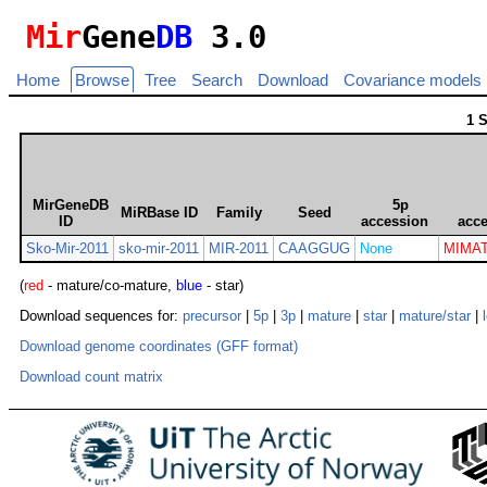
Mir
Gene
DB
3.0
Home
Browse
Tree
Search
Download
Covariance models
1 
MirGeneDB
5p
MiRBase ID
Family
Seed
ID
accession
acc
Sko-Mir-2011
sko-mir-2011
MIR-2011
CAAGGUG
None
MIMAT
(
red
- mature/co-mature,
blue
- star)
Download sequences for:
precursor
|
5p
|
3p
|
mature
|
star
|
mature/star
|
Download genome coordinates (GFF format)
Download count matrix