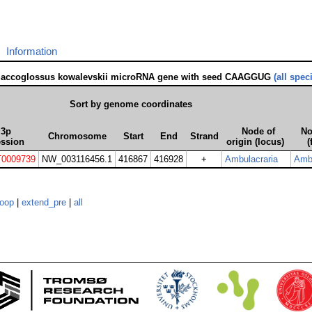
Information
Saccoglossus kowalevskii microRNA gene with seed CAAGGUG
(all spec
Sort by genome coordinates
3p
Node of
No
Chromosome
Start
End
Strand
ession
origin (locus)
(
0009739
NW_003116456.1
416867
416928
+
Ambulacraria
Ambu
loop
|
extend_pre
|
all