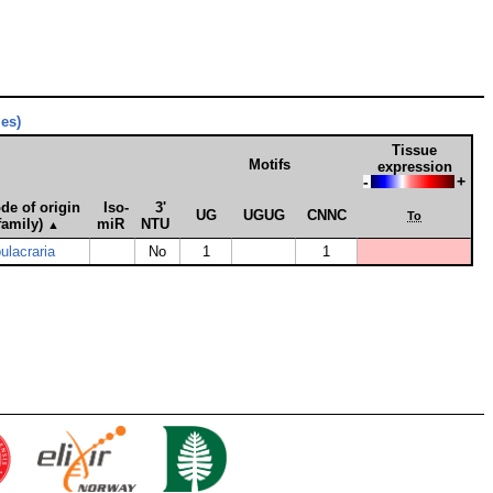
ies)
Tissue
Motifs
expression
-
+
de of origin
Iso­
3'
UG
UGUG
CNNC
To
family)
miR
NTU
▲
lacraria
No
1
1