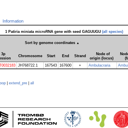
Information
1 Patiria miniata microRNA gene with seed GAGUUGU
(all species)
Sort by genome coordinates
▲
3p
Node of
Node
Chromosome
Start
End
Strand
ession
origin (locus)
(f
T0032183
JH768722.1
167543
167600
+
Ambulacraria
Ambul
loop
|
extend_pre
|
all