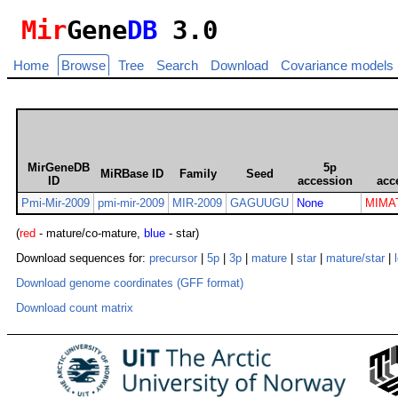
Mir
Gene
DB
3.0
Home
Browse
Tree
Search
Download
Covariance models
MirGeneDB
5p
MiRBase ID
Family
Seed
ID
accession
acc
Pmi-Mir-2009
pmi-mir-2009
MIR-2009
GAGUUGU
None
MIMA
(
red
- mature/co-mature,
blue
- star)
Download sequences for:
precursor
|
5p
|
3p
|
mature
|
star
|
mature/star
|
Download genome coordinates (GFF format)
Download count matrix