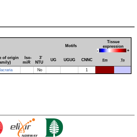
Tissue
Motifs
expression
-
+
 of origin
Iso­
3'
UG
UGUG
CNNC
Em
To
amily)
miR
NTU
acraria
No
1