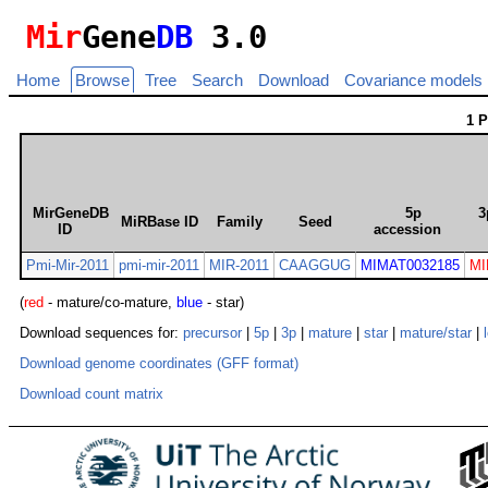
Mir
Gene
DB
3.0
Home
Browse
Tree
Search
Download
Covariance models
1 
MirGeneDB
5p
3
MiRBase ID
Family
Seed
ID
accession
Pmi-Mir-2011
pmi-mir-2011
MIR-2011
CAAGGUG
MIMAT0032185
MI
(
red
- mature/co-mature,
blue
- star)
Download sequences for:
precursor
|
5p
|
3p
|
mature
|
star
|
mature/star
|
Download genome coordinates (GFF format)
Download count matrix