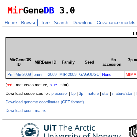
Mir
Gene
DB
3.0
Home
Browse
Tree
Search
Download
Covariance models
1 
MirGeneDB
5p
3p a
MiRBase ID
Family
Seed
ID
accession
Pmi-Mir-2009
pmi-mir-2009
MIR-2009
GAGUUGU
None
MIMA
(
red
- mature/co-mature,
blue
- star)
Download sequences for:
precursor
|
5p
|
3p
|
mature
|
star
|
mature/star
|
Download genome coordinates (GFF format)
Download count matrix