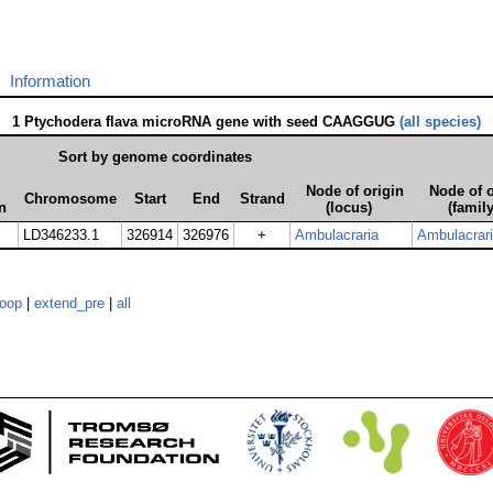
Information
1 Ptychodera flava microRNA gene with seed CAAGGUG
(all species)
Sort by genome coordinates
Node of origin
Node of o
Chromosome
Start
End
Strand
n
(locus)
(family
LD346233.1
326914
326976
+
Ambulacraria
Ambulacrar
loop
|
extend_pre
|
all