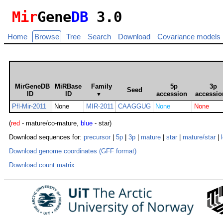
Mir
Gene
DB
3.0
Home
Browse
Tree
Search
Download
Covariance models
MirGeneDB
MiRBase
Family
5p
3p
Seed
ID
ID
accession
accessio
▼
Pfl-Mir-2011
None
MIR-2011
CAAGGUG
None
None
(
red
- mature/co-mature,
blue
- star)
Download sequences for:
precursor
|
5p
|
3p
|
mature
|
star
|
mature/star
|
Download genome coordinates (GFF format)
Download count matrix