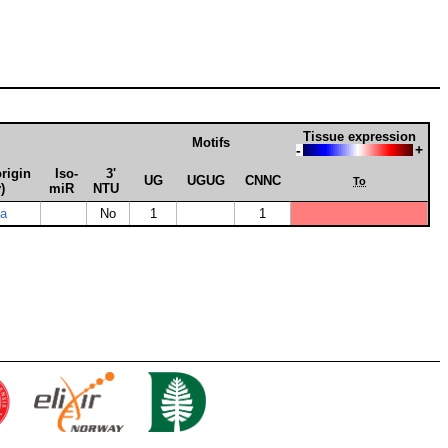
Tissue expression
Motifs
-
+
rigin
Iso­
3'
UG
UGUG
CNNC
To
)
miR
NTU
ia
No
1
1