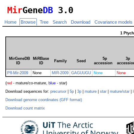
Mir
Gene
DB
3.0
Home
Browse
Tree
Search
Download
Covariance models
1 Ptyc
MirGeneDB
MiRBase
5p
3p
Family
Seed
ID
ID
accession
accessio
Pfl-Mir-2009
None
MIR-2009
GAGUUGU
None
None
(
red
- mature/co-mature,
blue
- star)
Download sequences for:
precursor
|
5p
|
3p
|
mature
|
star
|
mature/star
|
Download genome coordinates (GFF format)
Download count matrix