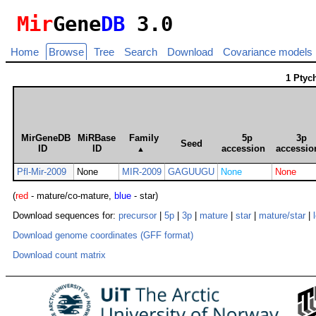
Mir
Gene
DB
3.0
Home
Browse
Tree
Search
Download
Covariance models
1 Ptyc
MirGeneDB
MiRBase
Family
5p
3p
Seed
ID
ID
accession
accessio
▲
Pfl-Mir-2009
None
MIR-2009
GAGUUGU
None
None
(
red
- mature/co-mature,
blue
- star)
Download sequences for:
precursor
|
5p
|
3p
|
mature
|
star
|
mature/star
|
Download genome coordinates (GFF format)
Download count matrix