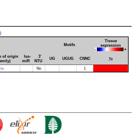
)
Tissue
Motifs
expression
-
+
 of origin
Iso­
3'
UG
UGUG
CNNC
To
amily)
miR
NTU
ria
No
1