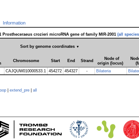
Information
1 Prostheceraeus crozieri microRNA gene of family MIR-2001
(all species
Sort by genome coordinates
▼
Node of
Node
Chromosome
Start
End
Strand
n
origin (locus)
(f
CAJQUW010000533.1
454272
454327
-
Bilateria
Bilate
loop
|
extend_pre
|
all