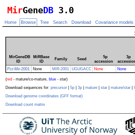
Mir
Gene
DB
3.0
Home
Browse
Tree
Search
Download
Covariance models
MirGeneDB
MiRBase
5p
3p
Family
Seed
ID
ID
accession
accessio
Pcr-Mir-2001
None
MIR-2001
UGUGACC
None
None
(
red
- mature/co-mature,
blue
- star)
Download sequences for:
precursor
|
5p
|
3p
|
mature
|
star
|
mature/star
|
Download genome coordinates (GFF format)
Download count matrix