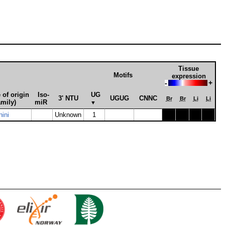
Tissue
Motifs
expression
-
+
 of origin
Iso­
UG
3' NTU
UGUG
CNNC
Br
Br
Li
Li
amily)
miR
▼
hini
Unknown
1