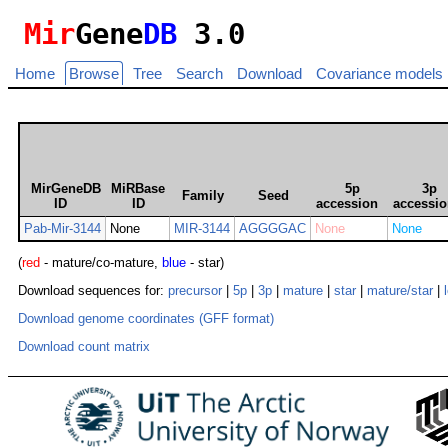
Mir
Gene
DB
3.0
Home
Browse
Tree
Search
Download
Covariance models
MirGeneDB
MiRBase
5p
3p
Family
Seed
ID
ID
accession
accessi
Pab-Mir-3144
None
MIR-3144
AGGGGAC
None
None
(
red
- mature/co-mature,
blue
- star)
Download sequences for:
precursor
|
5p
|
3p
|
mature
|
star
|
mature/star
|
Download genome coordinates (GFF format)
Download count matrix