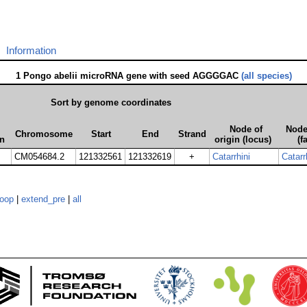
Information
1 Pongo abelii microRNA gene with seed AGGGGAC
(all species)
Sort by genome coordinates
Node of
Node
Chromosome
Start
End
Strand
on
origin (locus)
(f
CM054684.2
121332561
121332619
+
Catarrhini
Catarr
loop
|
extend_pre
|
all