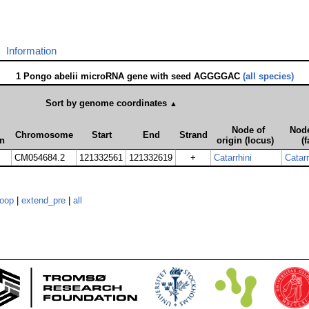
Information
1 Pongo abelii microRNA gene with seed AGGGGAC
(all species)
Sort by genome coordinates
▲
Node of
Node
Chromosome
Start
End
Strand
on
origin (locus)
(f
CM054684.2
121332561
121332619
+
Catarrhini
Catarr
loop
|
extend_pre
|
all