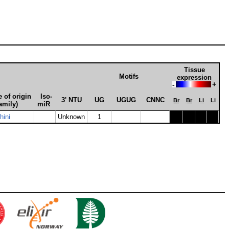
Tissue
Motifs
expression
-
+
 of origin
Iso­
3' NTU
UG
UGUG
CNNC
Br
Br
Li
Li
amily)
miR
hini
Unknown
1