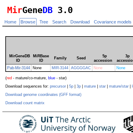
Mir
Gene
DB
3.0
Home
Browse
Tree
Search
Download
Covariance models
MirGeneDB
MiRBase
5p
3p
Family
Seed
ID
ID
accession
accessi
Pab-Mir-3144
None
MIR-3144
AGGGGAC
None
None
(
red
- mature/co-mature,
blue
- star)
Download sequences for:
precursor
|
5p
|
3p
|
mature
|
star
|
mature/star
|
Download genome coordinates (GFF format)
Download count matrix