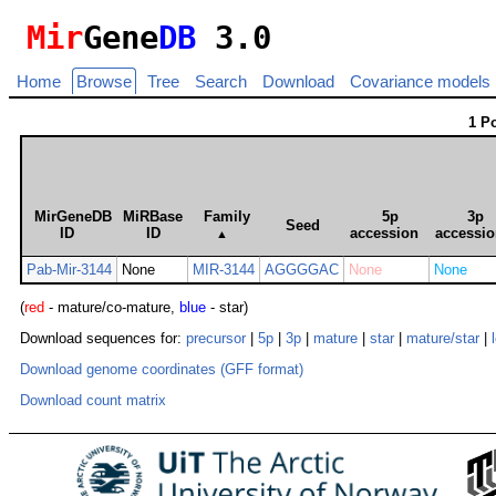
Mir
Gene
DB
3.0
Home
Browse
Tree
Search
Download
Covariance models
1 P
MirGeneDB
MiRBase
Family
5p
3p
Seed
ID
ID
accession
accessi
▲
Pab-Mir-3144
None
MIR-3144
AGGGGAC
None
None
(
red
- mature/co-mature,
blue
- star)
Download sequences for:
precursor
|
5p
|
3p
|
mature
|
star
|
mature/star
|
Download genome coordinates (GFF format)
Download count matrix