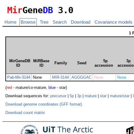
Mir
Gene
DB
3.0
Home
Browse
Tree
Search
Download
Covariance models
1 
MirGeneDB
MiRBase
5p
3p
Family
Seed
ID
ID
accession
accessi
Pab-Mir-3144
None
MIR-3144
AGGGGAC
None
None
(
red
- mature/co-mature,
blue
- star)
Download sequences for:
precursor
|
5p
|
3p
|
mature
|
star
|
mature/star
|
Download genome coordinates (GFF format)
Download count matrix