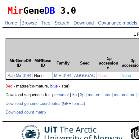
Mir
Gene
DB
3.0
Home
Browse
Tree
Search
Download
Covariance models
1 
5p
MirGeneDB
MiRBase
3p
Family
Seed
accession
ID
ID
accessi
▼
Pab-Mir-3144
None
MIR-3144
AGGGGAC
None
None
(
red
- mature/co-mature,
blue
- star)
Download sequences for:
precursor
|
5p
|
3p
|
mature
|
star
|
mature/star
|
Download genome coordinates (GFF format)
Download count matrix