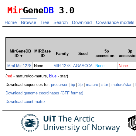
Mir
Gene
DB
3.0
Home
Browse
Tree
Search
Download
Covariance models
MirGeneDB
MiRBase
5p
3p
Family
Seed
ID
ID
accession
accessio
▼
Mml-Mir-1278
None
MIR-1278
AGAACCA
None
None
(
red
- mature/co-mature,
blue
- star)
Download sequences for:
precursor
|
5p
|
3p
|
mature
|
star
|
mature/star
|
Download genome coordinates (GFF format)
Download count matrix