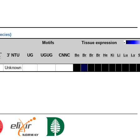
pecies)
-
Motifs
Tissue expression
­
3' NTU
UG
UGUG
CNNC
Bo
Br
Br
Br
He
Ki
Li
Lu
Ly
R
Unknown