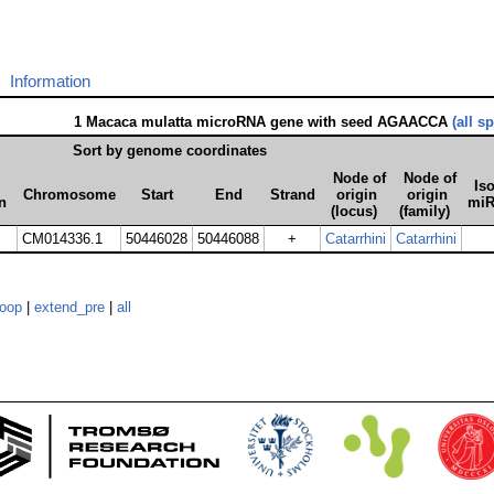
Information
1 Macaca mulatta microRNA gene with seed AGAACCA
(all s
Sort by genome coordinates
Node of
Node of
Iso
Chromosome
Start
End
Strand
origin
origin
n
mi
(locus)
(family)
CM014336.1
50446028
50446088
+
Catarrhini
Catarrhini
loop
|
extend_pre
|
all