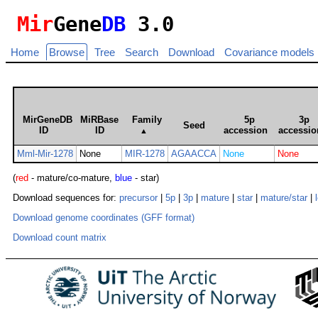
Mir
Gene
DB
3.0
Home
Browse
Tree
Search
Download
Covariance models
MirGeneDB
MiRBase
Family
5p
3p
Seed
ID
ID
accession
accessio
▲
Mml-Mir-1278
None
MIR-1278
AGAACCA
None
None
(
red
- mature/co-mature,
blue
- star)
Download sequences for:
precursor
|
5p
|
3p
|
mature
|
star
|
mature/star
|
Download genome coordinates (GFF format)
Download count matrix