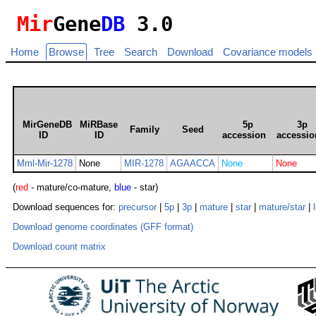
Mir
Gene
DB
3.0
Home
Browse
Tree
Search
Download
Covariance models
MirGeneDB
MiRBase
5p
3p
Family
Seed
ID
ID
accession
accessio
Mml-Mir-1278
None
MIR-1278
AGAACCA
None
None
(
red
- mature/co-mature,
blue
- star)
Download sequences for:
precursor
|
5p
|
3p
|
mature
|
star
|
mature/star
|
Download genome coordinates (GFF format)
Download count matrix