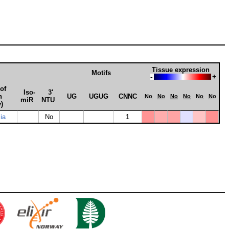
Tissue expression
Motifs
-
+
of
Iso­
3'
n
UG
UGUG
CNNC
No
No
No
No
No
No
miR
NTU
y)
ia
No
1