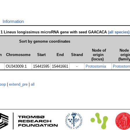
Information
1 Lineus longissimus microRNA gene with seed GAACACA
(all species)
Sort by genome coordinates
Node of
Node 
n
Chromosome
Start
End
Strand
origin
origi
(locus)
(famil
OU343009.1
15441595
15441661
-
Protostomia
Protostom
loop
|
extend_pre
|
all