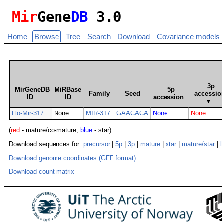
Mir
Gene
DB
3.0
Home
Browse
Tree
Search
Download
Covariance models
3p
MirGeneDB
MiRBase
5p
Family
Seed
accessio
ID
ID
accession
▼
Llo-Mir-317
None
MIR-317
GAACACA
None
None
(
red
- mature/co-mature,
blue
- star)
Download sequences for:
precursor
|
5p
|
3p
|
mature
|
star
|
mature/star
|
Download genome coordinates (GFF format)
Download count matrix