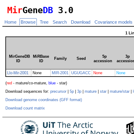
Mir
Gene
DB
3.0
Home
Browse
Tree
Search
Download
Covariance models
1 Li
MirGeneDB
MiRBase
5p
3p
Family
Seed
ID
ID
accession
accessio
Llo-Mir-2001
None
MIR-2001
UGUGACC
None
None
(
red
- mature/co-mature,
blue
- star)
Download sequences for:
precursor
|
5p
|
3p
|
mature
|
star
|
mature/star
|
Download genome coordinates (GFF format)
Download count matrix