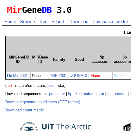
Mir
Gene
DB
3.0
Home
Browse
Tree
Search
Download
Covariance models
1 L
MirGeneDB
MiRBase
5p
3p
Family
Seed
ID
ID
accession
accessio
Llo-Mir-2001
None
MIR-2001
UGUGACC
None
None
(
red
- mature/co-mature,
blue
- star)
Download sequences for:
precursor
|
5p
|
3p
|
mature
|
star
|
mature/star
|
Download genome coordinates (GFF format)
Download count matrix