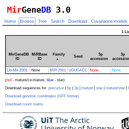
Mir
Gene
DB
3.0
Home
Browse
Tree
Search
Download
Covariance models
1 L
MirGeneDB
MiRBase
Family
5p
3p
Seed
ID
ID
accession
accessio
▲
Llo-Mir-2001
None
MIR-2001
UGUGACC
None
None
(
red
- mature/co-mature,
blue
- star)
Download sequences for:
precursor
|
5p
|
3p
|
mature
|
star
|
mature/star
|
Download genome coordinates (GFF format)
Download count matrix