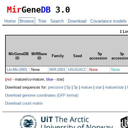
Mir
Gene
DB
3.0
Home
Browse
Tree
Search
Download
Covariance models
1 Li
MirGeneDB
MiRBase
5p
3p
Family
Seed
ID
ID
accession
accessio
Llo-Mir-2001
None
MIR-2001
UGUGACC
None
None
(
red
- mature/co-mature,
blue
- star)
Download sequences for:
precursor
|
5p
|
3p
|
mature
|
star
|
mature/star
|
Download genome coordinates (GFF format)
Download count matrix