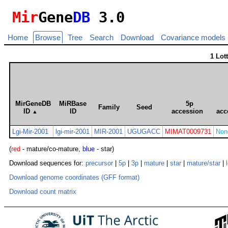
Mir
Gene
DB
3.0
Home
Browse
Tree
Search
Download
Covariance models
1 Lot
MirGeneDB
MiRBase
5p
Family
Seed
ID
ID
accession
acc
▲
Lgi-Mir-2001
lgi-mir-2001
MIR-2001
UGUGACC
MIMAT0009731
Non
(
red
- mature/co-mature,
blue
- star)
Download sequences for:
precursor
|
5p
|
3p
|
mature
|
star
|
mature/star
|
Download genome coordinates (GFF format)
Download count matrix