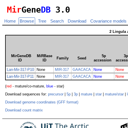
Mir
Gene
DB
3.0
Home
Browse
Tree
Search
Download
Covariance models
2 Lingula
MirGeneDB
MiRBase
5p
3
Family
Seed
ID
ID
accession
access
Lan-Mir-317-P10
None
MIR-317
GAACACA
None
None
Lan-Mir-317-P11
None
MIR-317
GAACACA
None
None
(
red
- mature/co-mature,
blue
- star)
Download sequences for:
precursor
|
5p
|
3p
|
mature
|
star
|
mature/star
|
Download genome coordinates (GFF format)
Download count matrix