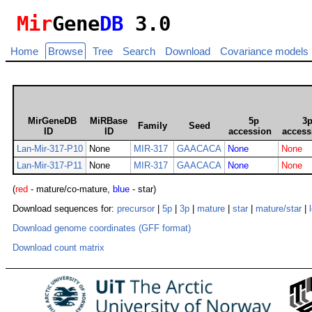
Mir
Gene
DB
3.0
Home
Browse
Tree
Search
Download
Covariance models
MirGeneDB
MiRBase
5p
3
Family
Seed
ID
ID
accession
access
Lan-Mir-317-P10
None
MIR-317
GAACACA
None
None
Lan-Mir-317-P11
None
MIR-317
GAACACA
None
None
(
red
- mature/co-mature,
blue
- star)
Download sequences for:
precursor
|
5p
|
3p
|
mature
|
star
|
mature/star
|
Download genome coordinates (GFF format)
Download count matrix