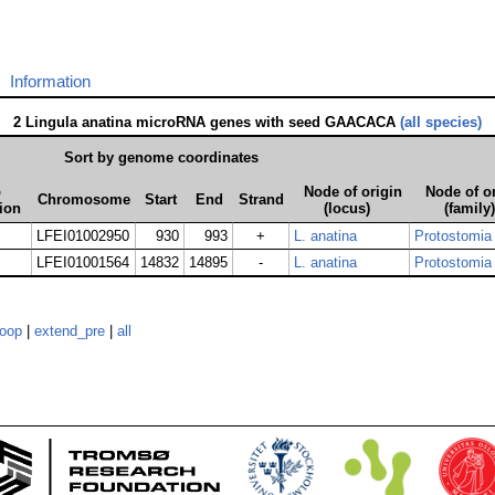
Information
2 Lingula anatina microRNA genes with seed GAACACA
(all species)
Sort by genome coordinates
p
Node of origin
Node of o
Chromosome
Start
End
Strand
ion
(locus)
(family)
LFEI01002950
930
993
+
L. anatina
Protostomia
LFEI01001564
14832
14895
-
L. anatina
Protostomia
loop
|
extend_pre
|
all