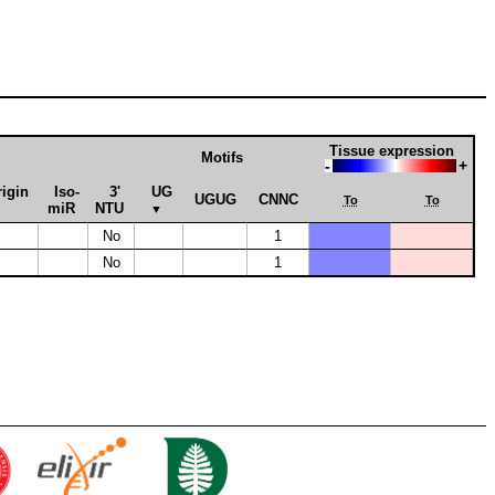
Tissue expression
Motifs
-
+
rigin
Iso­
3'
UG
UGUG
CNNC
To
To
miR
NTU
▼
No
1
No
1