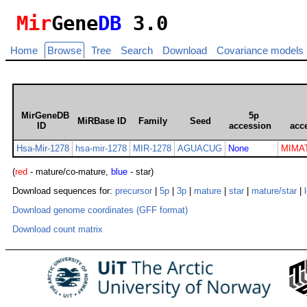
Mir
Gene
DB
3.0
Home
Browse
Tree
Search
Download
Covariance models
MirGeneDB
5p
MiRBase ID
Family
Seed
ID
accession
acc
Hsa-Mir-1278
hsa-mir-1278
MIR-1278
AGUACUG
None
MIMAT
(
red
- mature/co-mature,
blue
- star)
Download sequences for:
precursor
|
5p
|
3p
|
mature
|
star
|
mature/star
|
Download genome coordinates (GFF format)
Download count matrix