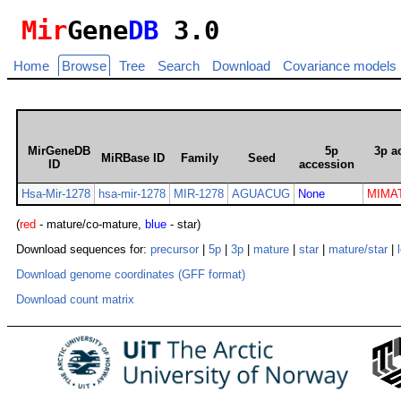
Mir
Gene
DB
3.0
Home
Browse
Tree
Search
Download
Covariance models
MirGeneDB
5p
3p a
MiRBase ID
Family
Seed
ID
accession
Hsa-Mir-1278
hsa-mir-1278
MIR-1278
AGUACUG
None
MIMAT
(
red
- mature/co-mature,
blue
- star)
Download sequences for:
precursor
|
5p
|
3p
|
mature
|
star
|
mature/star
|
Download genome coordinates (GFF format)
Download count matrix