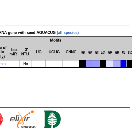
oRNA gene with seed AGUACUG
(all species)
Motifs
e of
Iso­
3'
gin
UG
UGUG
CNNC
Dc
Dc
Dr
Dr
Xp
Xp
Bl
Br
miR
NTU
ly)
hini
No