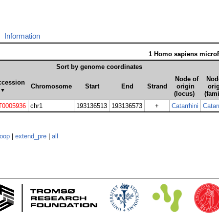
Information
1 Homo sapiens micr
Sort by genome coordinates
Node of
Nod
ccession
Chromosome
Start
End
Strand
origin
ori
▼
(locus)
(fami
0005936
chr1
193136513
193136573
+
Catarrhini
Catarr
loop
|
extend_pre
|
all