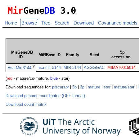
Mir
Gene
DB
3.0
Home
Browse
Tree
Search
Download
Covariance models
MirGeneDB
5p
MiRBase ID
Family
Seed
ID
accession
V
hsa-mir-3144
MIR-3144
AGGGGAC
MIMAT0015014
Hsa-Mir-3144
(
red
- mature/co-mature,
blue
- star)
Download sequences for:
precursor
|
5p
|
3p
|
mature
|
star
|
mature/star
|
Download genome coordinates (GFF format)
Download count matrix