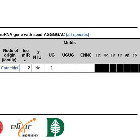
croRNA gene with seed AGGGGAC
(all species)
Motifs
Node of
Iso­
3'
origin
miR
UG
UGUG
CNNC
Dc
Dc
Dr
Dr
Xp
Xp
NTU
(family)
▲
Catarrhini
2
No
1