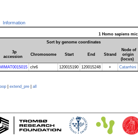
Information
1 Homo sapiens mi
Sort by genome coordinates
Node of
3p
Chromosome
Start
End
Strand
origin
accession
(locus)
MIMAT0015015
chr6
120015190
120015248
+
Catarrhini
loop
|
extend_pre
|
all