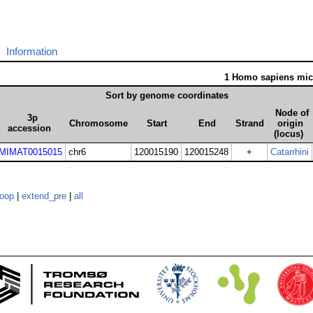
Information
1 Homo sapiens mi
Sort by genome coordinates
Node of
3p
Chromosome
Start
End
Strand
origin
accession
(locus)
MIMAT0015015
chr6
120015190
120015248
+
Catarrhini
loop
|
extend_pre
|
all