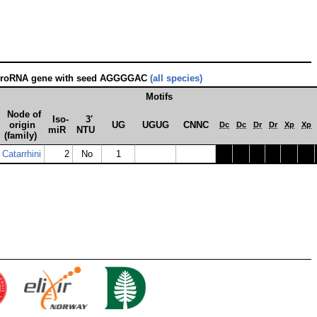
croRNA gene with seed AGGGGAC
(all species)
Motifs
Node of
Iso­
3'
origin
UG
UGUG
CNNC
Dc
Dc
Dr
Dr
Xp
Xp
miR
NTU
(family)
Catarrhini
2
No
1