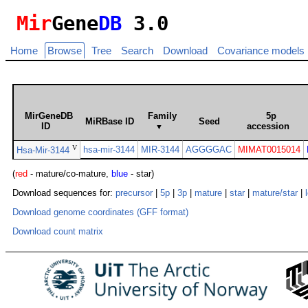
Mir
Gene
DB
3.0
Home
Browse
Tree
Search
Download
Covariance models
MirGeneDB
Family
5p
MiRBase ID
Seed
ID
accession
▼
V
hsa-mir-3144
MIR-3144
AGGGGAC
MIMAT0015014
Hsa-Mir-3144
(
red
- mature/co-mature,
blue
- star)
Download sequences for:
precursor
|
5p
|
3p
|
mature
|
star
|
mature/star
|
Download genome coordinates (GFF format)
Download count matrix