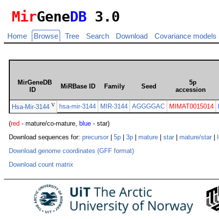
Mir
Gene
DB
3.0
Home
Browse
Tree
Search
Download
Covariance models
MirGeneDB
5p
MiRBase ID
Family
Seed
ID
accession
V
hsa-mir-3144
MIR-3144
AGGGGAC
MIMAT0015014
Hsa-Mir-3144
(
red
- mature/co-mature,
blue
- star)
Download sequences for:
precursor
|
5p
|
3p
|
mature
|
star
|
mature/star
|
Download genome coordinates (GFF format)
Download count matrix