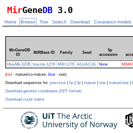
Mir
Gene
DB
3.0
Home
Browse
Tree
Search
Download
Covariance models
MirGeneDB
5p
MiRBase ID
Family
Seed
ID
accession
acc
Hsa-Mir-1278
hsa-mir-1278
MIR-1278
AGUACUG
None
MIMAT
(
red
- mature/co-mature,
blue
- star)
Download sequences for:
precursor
|
5p
|
3p
|
mature
|
star
|
mature/star
|
Download genome coordinates (GFF format)
Download count matrix