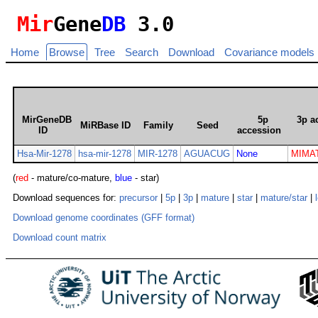
Mir
Gene
DB
3.0
Home
Browse
Tree
Search
Download
Covariance models
MirGeneDB
5p
3p a
MiRBase ID
Family
Seed
ID
accession
Hsa-Mir-1278
hsa-mir-1278
MIR-1278
AGUACUG
None
MIMAT
(
red
- mature/co-mature,
blue
- star)
Download sequences for:
precursor
|
5p
|
3p
|
mature
|
star
|
mature/star
|
Download genome coordinates (GFF format)
Download count matrix