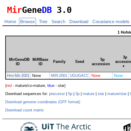
Mir
Gene
DB
3.0
Home
Browse
Tree
Search
Download
Covariance models
1 Hofs
3p
MirGeneDB
MiRBase
5p
Family
Seed
accessi
ID
ID
accession
▼
Hmi-Mir-2001
None
MIR-2001
UGUGACC
None
None
(
red
- mature/co-mature,
blue
- star)
Download sequences for:
precursor
|
5p
|
3p
|
mature
|
star
|
mature/star
|
Download genome coordinates (GFF format)
Download count matrix