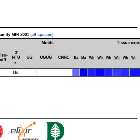
family MIR-2001
(all species)
Motifs
Tissue expr
3'
Iso­
NTU
UG
UGUG
CNNC
Ea
Ma
Wh
Wh
Wh
Wh
Wh
Wh
miR
▲
No