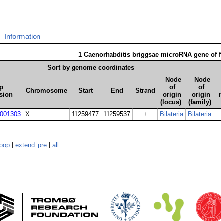
Information
1 Caenorhabditis briggsae microRNA gene of 
Sort by genome coordinates
Node
Node
p
of
of
Chromosome
Start
End
Strand
sion
origin
origin
(locus)
(family)
001303
X
11259477
11259537
+
Bilateria
Bilateria
loop
|
extend_pre
|
all