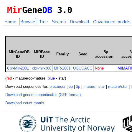
Mir
Gene
DB
3.0
Home
Browse
Tree
Search
Download
Covariance models
MirGeneDB
MiRBase
5p
3
Family
Seed
ID
ID
accession
acces
Cbr-Mir-2001
cbr-mir-360
MIR-2001
UGUGACC
None
MIMAT0
(
red
- mature/co-mature,
blue
- star)
Download sequences for:
precursor
|
5p
|
3p
|
mature
|
star
|
mature/star
|
Download genome coordinates (GFF format)
Download count matrix