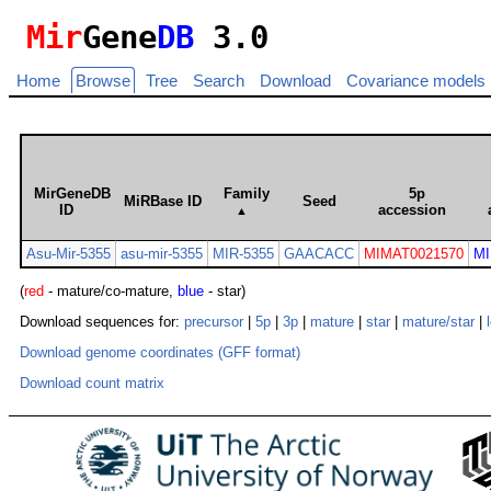
Mir
Gene
DB
3.0
Home
Browse
Tree
Search
Download
Covariance models
MirGeneDB
Family
5p
MiRBase ID
Seed
ID
accession
▲
Asu-Mir-5355
asu-mir-5355
MIR-5355
GAACACC
MIMAT0021570
MI
(
red
- mature/co-mature,
blue
- star)
Download sequences for:
precursor
|
5p
|
3p
|
mature
|
star
|
mature/star
|
Download genome coordinates (GFF format)
Download count matrix