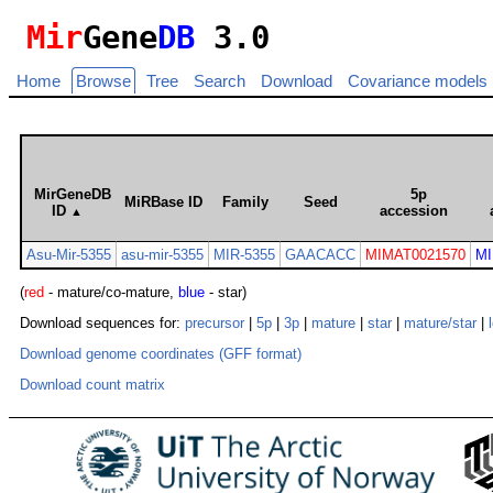
Mir
Gene
DB
3.0
Home
Browse
Tree
Search
Download
Covariance models
MirGeneDB
5p
MiRBase ID
Family
Seed
ID
accession
▲
Asu-Mir-5355
asu-mir-5355
MIR-5355
GAACACC
MIMAT0021570
MI
(
red
- mature/co-mature,
blue
- star)
Download sequences for:
precursor
|
5p
|
3p
|
mature
|
star
|
mature/star
|
Download genome coordinates (GFF format)
Download count matrix